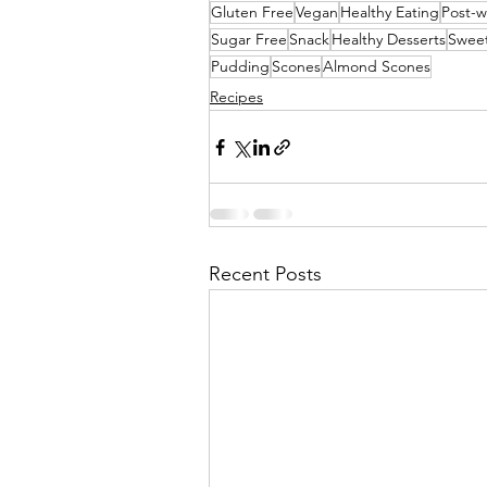
Gluten Free
Vegan
Healthy Eating
Post-w
Sugar Free
Snack
Healthy Desserts
Sweet
Pudding
Scones
Almond Scones
Recipes
Recent Posts