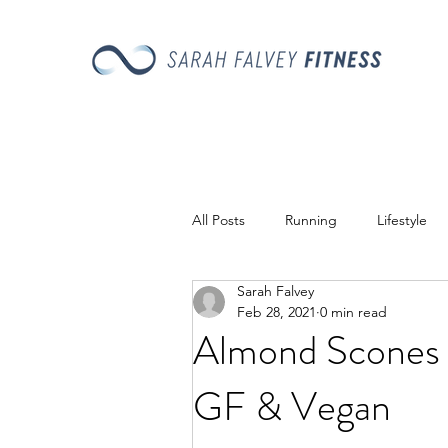
All Posts
Running
Lifestyle
Sarah Falvey
Recipes
Feb 28, 2021
0 min read
Almond Scones
GF & Vegan