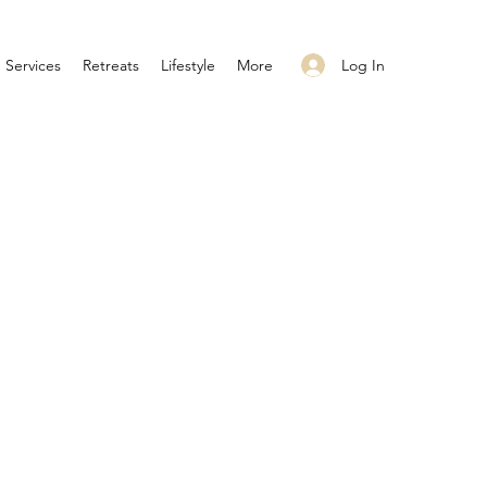
Log In
Services
Retreats
Lifestyle
More