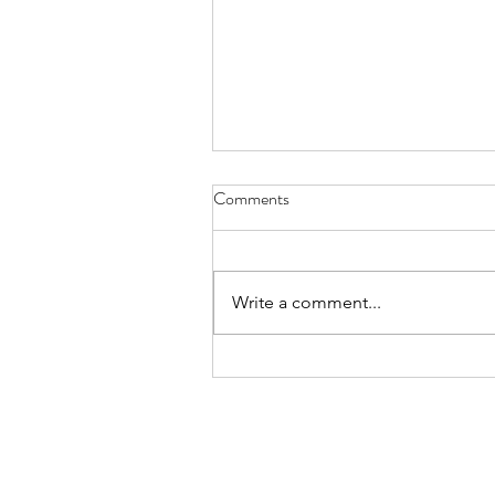
Comments
Write a comment...
Lemon & Cherry Doughnuts