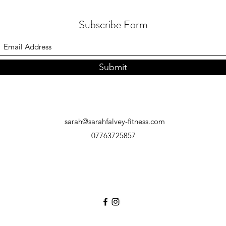
Subscribe Form
Submit
sarah@sarahfalvey-fitness.com
07763725857