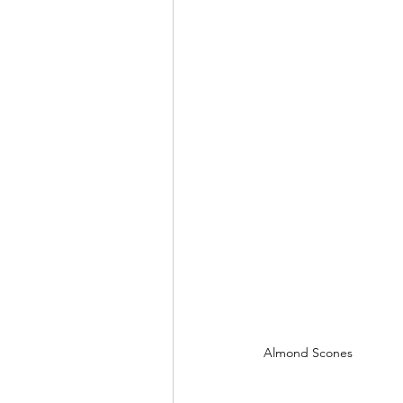
Almond Scones