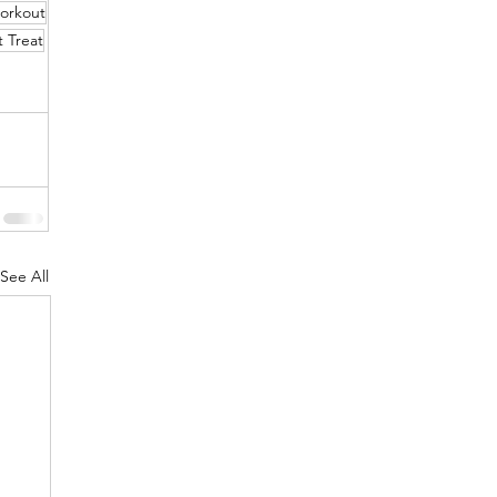
orkout
 Treat
See All