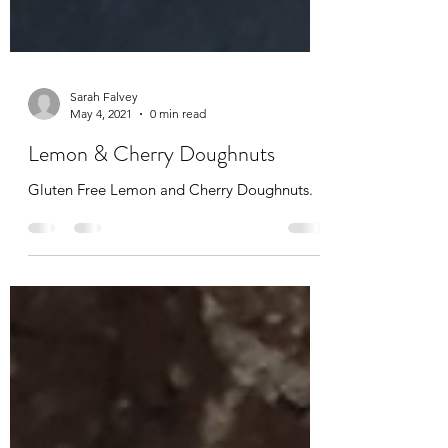
Sarah Falvey
May 4, 2021
0 min read
Lemon & Cherry Doughnuts
Gluten Free Lemon and Cherry Doughnuts.