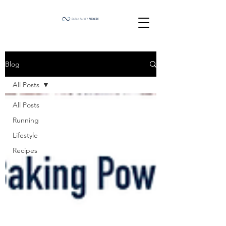
Blog
All Posts
All Posts
Running
Lifestyle
Recipes