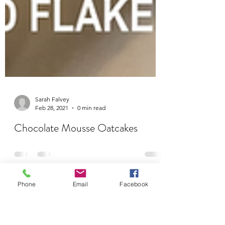
Sarah Falvey
Feb 28, 2021
0 min read
Chocolate Mousse Oatcakes
Phone
Email
Facebook