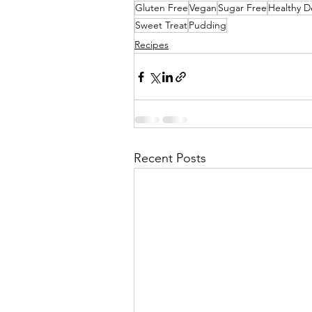
Gluten Free
Vegan
Sugar Free
Healthy D
Sweet Treat
Pudding
Recipes
Recent Posts