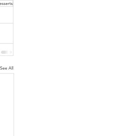
esserts
See All