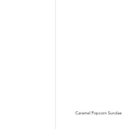
Caramel Popcorn Sundae