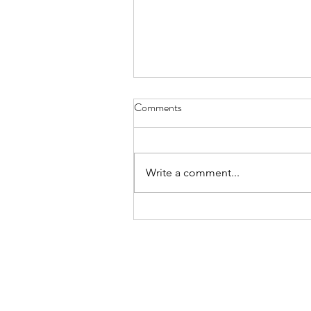
Comments
Write a comment...
Lemon & Cherry Doughnuts