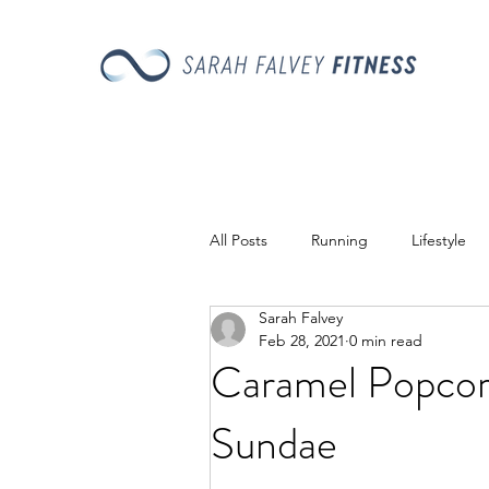
All Posts
Running
Lifestyle
Sarah Falvey
Recipes
Feb 28, 2021
0 min read
Caramel Popco
Sundae