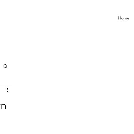
Home
rn