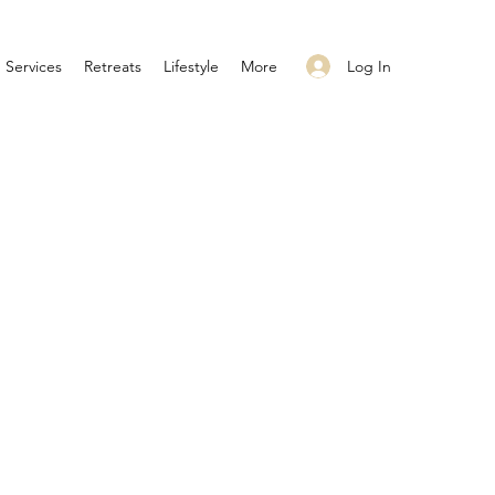
Log In
Services
Retreats
Lifestyle
More