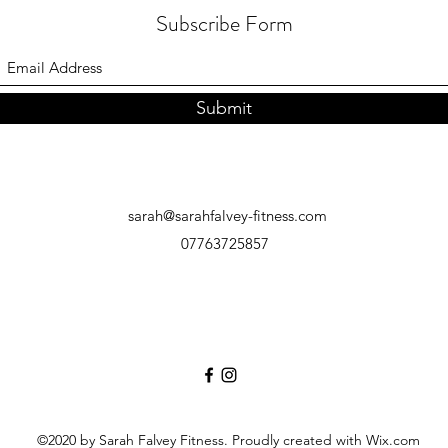
Subscribe Form
Submit
sarah@sarahfalvey-fitness.com
07763725857
©2020 by Sarah Falvey Fitness. Proudly created with Wix.com