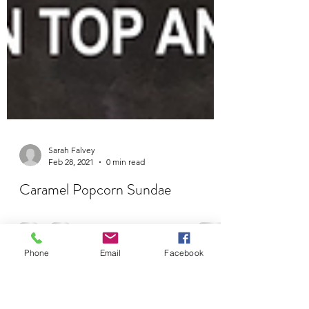
Sarah Falvey
Feb 28, 2021
0 min read
Phone
Email
Facebook
Caramel Popcorn Sundae