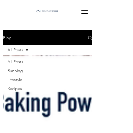
Blog
All Posts
All Posts
Running
Lifestyle
Recipes