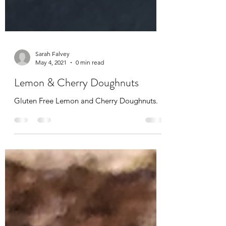
Sarah Falvey
May 4, 2021
0 min read
Lemon & Cherry Doughnuts
Gluten Free Lemon and Cherry Doughnuts.