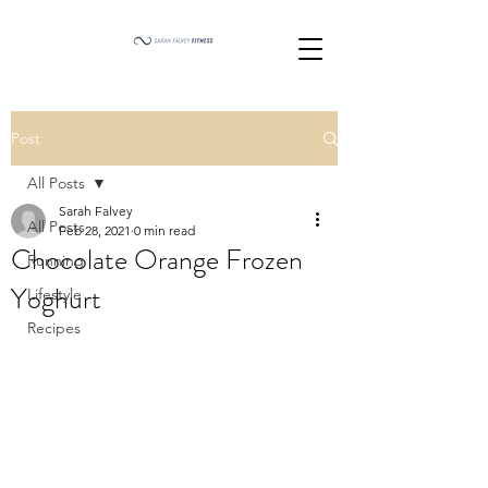
Post
All Posts
Sarah Falvey
All Posts
Feb 28, 2021
0 min read
Chocolate Orange Frozen
Running
Yoghurt
Lifestyle
Recipes