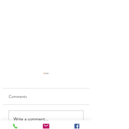
Comments
Caramel Popcorn Sundae
Chocolate Mousse
Write a comment...
Oatcakes