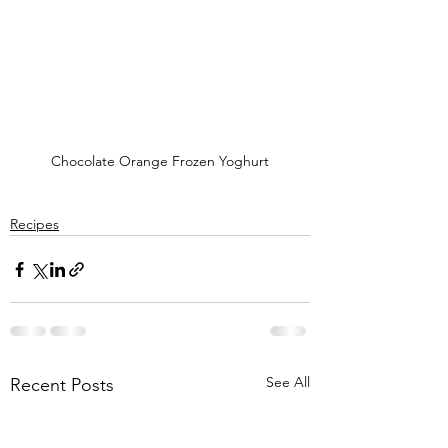
Chocolate Orange Frozen Yoghurt
Recipes
See All
Recent Posts