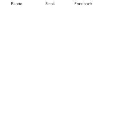
Phone
Email
Facebook
Subscribe Form
Submit
sarah@sarahfalvey-fitness.com
07763725857
©2020 by Sarah Falvey Fitness. Proudly created with
Wix.com